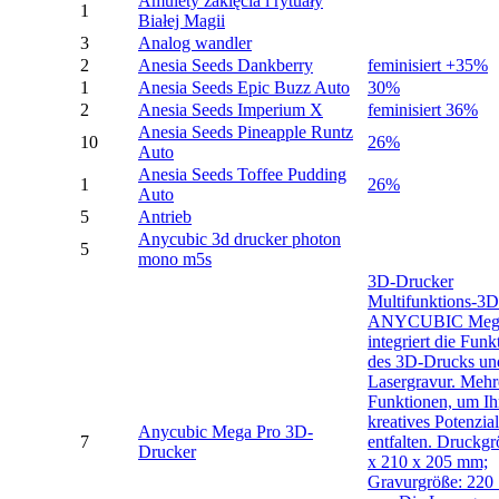
Amulety zaklęcia i rytuały
1
Białej Magii
3
Analog wandler
2
Anesia Seeds Dankberry
feminisiert +35%
1
Anesia Seeds Epic Buzz Auto
30%
2
Anesia Seeds Imperium X
feminisiert 36%
Anesia Seeds Pineapple Runtz
10
26%
Auto
Anesia Seeds Toffee Pudding
1
26%
Auto
5
Antrieb
Anycubic 3d drucker photon
5
mono m5s
3D-Drucker
Multifunktions-3
ANYCUBIC Mega
integriert die Funk
des 3D-Drucks un
Lasergravur. Mehr
Funktionen, um Ih
kreatives Potenzia
Anycubic Mega Pro 3D-
7
entfalten. Druckgr
Drucker
x 210 x 205 mm;
Gravurgröße: 220