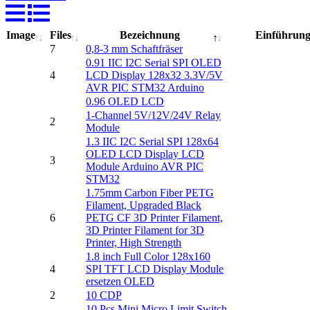
Image
Files
Bezeichnung
Einführun
7
0,8-3 mm Schaftfräser
0.91 IIC I2C Serial SPI OLED
4
LCD Display 128x32 3.3V/5V
AVR PIC STM32 Arduino
0.96 OLED LCD
1-Channel 5V/12V/24V Relay
2
Module
1.3 IIC I2C Serial SPI 128x64
OLED LCD Display LCD
3
Module Arduino AVR PIC
STM32
1.75mm Carbon Fiber PETG
Filament, Upgraded Black
6
PETG CF 3D Printer Filament,
3D Printer Filament for 3D
Printer, High Strength
1.8 inch Full Color 128x160
4
SPI TFT LCD Display Module
ersetzen OLED
2
10 CDP
10 Pcs Mini Micro Limit Switch