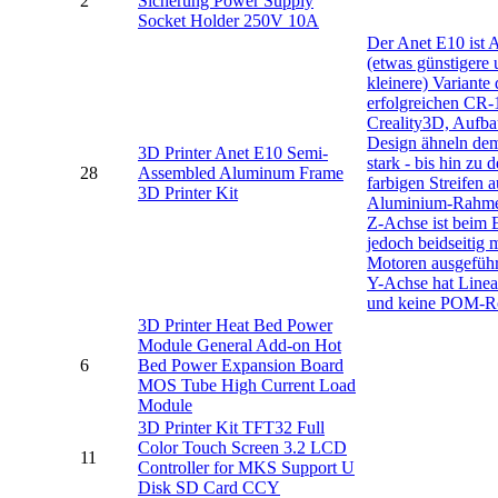
2
Sicherung Power Supply
Socket Holder 250V 10A
Der Anet E10 ist 
(etwas günstigere
kleinere) Variante 
erfolgreichen CR-
Creality3D, Aufb
Design ähneln de
3D Printer Anet E10 Semi-
stark - bis hin zu 
28
Assembled Aluminum Frame
farbigen Streifen 
3D Printer Kit
Aluminium-Rahme
Z-Achse ist beim 
jedoch beidseitig 
Motoren ausgeführ
Y-Achse hat Linea
und keine POM-Ro
3D Printer Heat Bed Power
Module General Add-on Hot
6
Bed Power Expansion Board
MOS Tube High Current Load
Module
3D Printer Kit TFT32 Full
Color Touch Screen 3.2 LCD
11
Controller for MKS Support U
Disk SD Card CCY