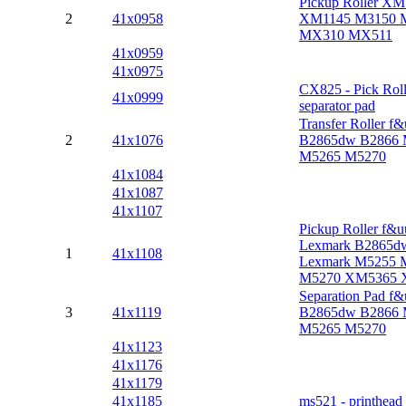
Pickup Roller X
2
41x0958
XM1145 M3150 
MX310 MX511
41x0959
41x0975
CX825 - Pick Roll
41x0999
separator pad
Transfer Roller f&
2
41x1076
B2865dw B2866 
M5265 M5270
41x1084
41x1087
41x1107
Pickup Roller f&u
Lexmark B2865d
1
41x1108
Lexmark M5255 
M5270 XM5365 
Separation Pad f&
3
41x1119
B2865dw B2866 
M5265 M5270
41x1123
41x1176
41x1179
41x1185
ms521 - printhead