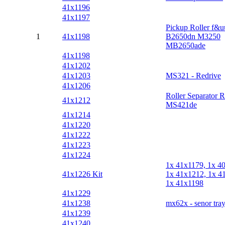
41x1196
41x1197
Pickup Roller f&u
1
41x1198
B2650dn M3250
MB2650ade
41x1198
41x1202
41x1203
MS321 - Redrive
41x1206
Roller Separator R
41x1212
MS421de
41x1214
41x1220
41x1222
41x1223
41x1224
1x 41x1179, 1x 4
41x1226 Kit
1x 41x1212, 1x 4
1x 41x1198
41x1229
41x1238
mx62x - senor tray
41x1239
41x1240