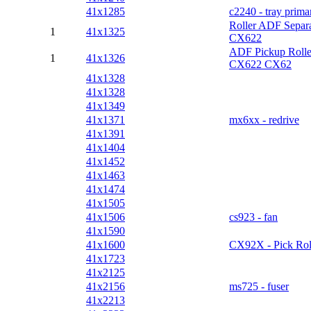
41x1285
c2240 - tray prima
Roller ADF Separa
1
41x1325
CX622
ADF Pickup Rolle
1
41x1326
CX622 CX62
41x1328
41x1328
41x1349
41x1371
mx6xx - redrive
41x1391
41x1404
41x1452
41x1463
41x1474
41x1505
41x1506
cs923 - fan
41x1590
41x1600
CX92X - Pick Rol
41x1723
41x2125
41x2156
ms725 - fuser
41x2213