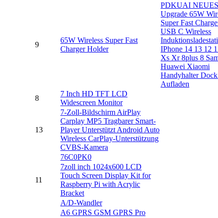
PDKUAI NEUE
Upgrade 65W Wire
Super Fast Charge
USB C Wireless
65W Wireless Super Fast
Induktionsladestat
9
Charger Holder
IPhone 14 13 12 1
Xs Xr 8plus 8 Sa
Huawei Xiaomi
Handyhalter Dock 
Aufladen
7 Inch HD TFT LCD
8
Widescreen Monitor
7-Zoll-Bildschirm AirPlay
Carplay MP5 Tragbarer Smart-
13
Player Unterstützt Android Auto
Wireless CarPlay-Unterstützung
CVBS-Kamera
76C0PK0
7zoll inch 1024x600 LCD
Touch Screen Display Kit for
11
Raspberry Pi with Acrylic
Bracket
A/D-Wandler
A6 GPRS GSM GPRS Pro