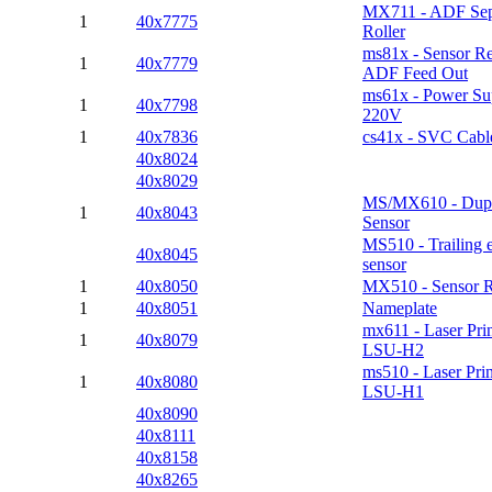
MX711 - ADF Sep
1
40x7775
Roller
ms81x - Sensor Re
1
40x7779
ADF Feed Out
ms61x - Power Su
1
40x7798
220V
1
40x7836
cs41x - SVC Cab
40x8024
40x8029
MS/MX610 - Dupl
1
40x8043
Sensor
MS510 - Trailing 
40x8045
sensor
1
40x8050
MX510 - Sensor R
1
40x8051
Nameplate
mx611 - Laser Pri
1
40x8079
LSU-H2
ms510 - Laser Pri
1
40x8080
LSU-H1
40x8090
40x8111
40x8158
40x8265