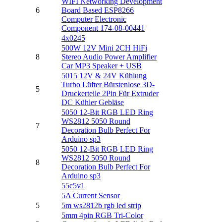
WIFI Networking Development
6
Board Based ESP8266
Computer Electronic
Component 174-08-00441
4x0245
500W 12V Mini 2CH HiFi
8
Stereo Audio Power Amplifier
Car MP3 Speaker + USB
5015 12V & 24V Kühlung
Turbo Lüfter Bürstenlose 3D-
5
Druckerteile 2Pin Für Extruder
DC Kühler Gebläse
5050 12-Bit RGB LED Ring
WS2812 5050 Round
7
Decoration Bulb Perfect For
Arduino sp3
5050 12-Bit RGB LED Ring
WS2812 5050 Round
8
Decoration Bulb Perfect For
Arduino sp3
55c5v1
5A Current Sensor
5
5m ws2812b rgb led strip
5mm 4pin RGB Tri-Color