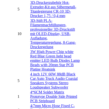
3D-Druckerzubehör Hot-
Extruder-Kit aus Silbermetall-
5
Titanlegierung CR-10 3D-
Drucker 1,75 / 0,4 mm
3D-Stift PLA-
Filamentnachfüllungen,
professioneller 3D-Druckstift
10
mit OLED-Display, USB-
Aufladung,
Temperaturregelung, 8-Gang-
Druckregelung
3W High Power Chip white
Red Blue Green light bead
emitter LED Bulb Diodes Lamp
Beads with 20mm Star PCB
Platine Heatsink
4 inch 12V 60W 88dB Black
Car Auto Truck Audio Coaxial
5
Speakers Systems Stereo
Loudspeaker Subwoofer
4*6CM Solder Matrix
1
Prototype Double Side Printed
PCB Stripboard
4/7mm Micro Hose Fixed C-