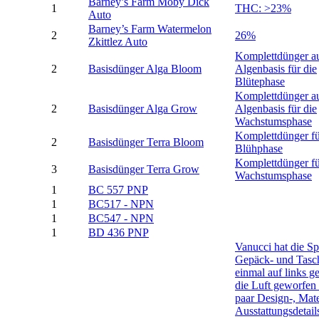
Barney’s Farm Moby Dick
1
THC: >23%
Auto
Barney’s Farm Watermelon
2
26%
Zkittlez Auto
Komplettdünger a
2
Basisdünger Alga Bloom
Algenbasis für die
Blütephase
Komplettdünger a
2
Basisdünger Alga Grow
Algenbasis für die
Wachstumsphase
Komplettdünger fü
2
Basisdünger Terra Bloom
Blühphase
Komplettdünger fü
3
Basisdünger Terra Grow
Wachstumsphase
1
BC 557 PNP
1
BC517 - NPN
1
BC547 - NPN
1
BD 436 PNP
Vanucci hat die Sp
Gepäck- und Tasch
einmal auf links ge
die Luft geworfen
paar Design-, Mate
Ausstattungsdetail