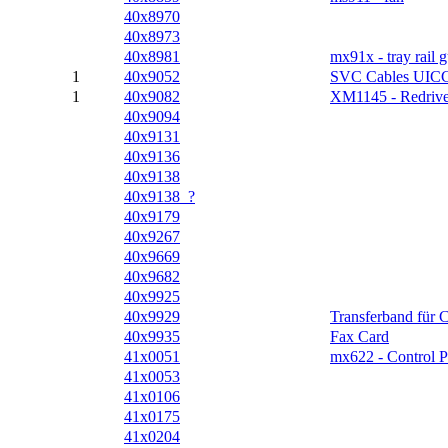
40x8970
40x8973
40x8981
mx91x - tray rail 
1
40x9052
SVC Cables UIC
1
40x9082
XM1145 - Redriv
40x9094
40x9131
40x9136
40x9138
40x9138_?
40x9179
40x9267
40x9669
40x9682
40x9925
40x9929
Transferband für 
40x9935
Fax Card
41x0051
mx622 - Control P
41x0053
41x0106
41x0175
41x0204