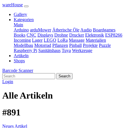
wareHouse
Gallery
Kategorien
Main
Arduino
arduMower
Ätherische Öle
Audio
Boardgames
Books
CNC
Displays
Drohne
Drucker
Elektronik
ESP8266
Incoming
Lager
LEGO
LoRa
Massage
Materialien
Modellbau
Motorrad
Pflanzen
Pinball
Projekte
Puzzle
Raspberry Pi
Sanitätshaus
Tuya
Werkzeuge
Artikeln
Shops
Barcode Scanner
Search
Login
Alle Artikeln
#891
Neues Artikel