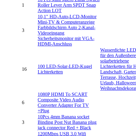
1
Roller Lever Arm SPDT Snap
Action LOT
10,1" HD-Auto-LCD-Monitor
Mini-TV & Computeranzeige
Farbbildschirm Auto 2-Kanal-
3
Videoeingang
Sicherheitsmonitor mit VGA-
HDMI-Anschluss
Wasserdichte LE
für den Außenbere
solarbetriebene
100 LED-Solar-LED-Kugel
Lichterketten für 
16
Lichterketten
Landschaft, Garte
Terrasse, Hochzeit,
Urlaub, Hallowee
Weihnachtsdekora
1080P HDMI To SCART
Composite Video Audio
6
Converter Adapter For TV
+Plug
10Pcs 4mm Banana socket
3
Binding Post Nut Banana plug
jack connector Red + Black
1200Mbps USB 3.0 Wifi