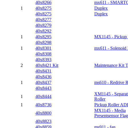
40x8266
mx611 - SMART
1
40x8275
Duplex
40x8275
Duplex
40x8277
40x8279
40x8292
1
40x8295
MX1145 - Pickup 
40x8298
1
40x8301
mx611 - Solenoid
40x8308
40x8393
2
40x8421 Kit
Maintenance Kit 
40x8431
40x8436
1
40x8437
ms610 - Redrive R
40x8443
XM1145 - Separat
1
40x8444
Roller
1
40x8736
Pickup Roller AD
MX1145 - Media
40x8800
Presentsensor Flag
40x8823
40x8859
ms911 - fan