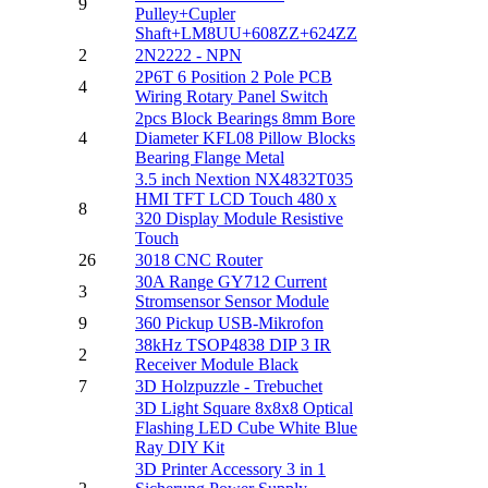
9
Pulley+Cupler
Shaft+LM8UU+608ZZ+624ZZ
2
2N2222 - NPN
2P6T 6 Position 2 Pole PCB
4
Wiring Rotary Panel Switch
2pcs Block Bearings 8mm Bore
4
Diameter KFL08 Pillow Blocks
Bearing Flange Metal
3.5 inch Nextion NX4832T035
HMI TFT LCD Touch 480 x
8
320 Display Module Resistive
Touch
26
3018 CNC Router
30A Range GY712 Current
3
Stromsensor Sensor Module
9
360 Pickup USB-Mikrofon
38kHz TSOP4838 DIP 3 IR
2
Receiver Module Black
7
3D Holzpuzzle - Trebuchet
3D Light Square 8x8x8 Optical
Flashing LED Cube White Blue
Ray DIY Kit
3D Printer Accessory 3 in 1