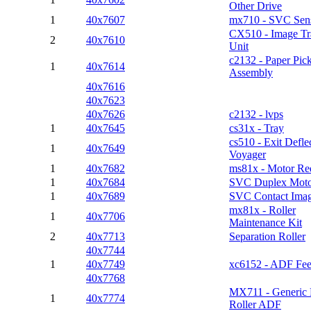
Other Drive
1
40x7607
mx710 - SVC Sen
CX510 - Image Tr
2
40x7610
Unit
c2132 - Paper Pic
1
40x7614
Assembly
40x7616
40x7623
40x7626
c2132 - lvps
1
40x7645
cs31x - Tray
cs510 - Exit Defle
1
40x7649
Voyager
1
40x7682
ms81x - Motor Re
1
40x7684
SVC Duplex Mot
1
40x7689
SVC Contact Imag
mx81x - Roller
1
40x7706
Maintenance Kit
2
40x7713
Separation Roller
40x7744
1
40x7749
xc6152 - ADF Fee
40x7768
MX711 - Generic 
1
40x7774
Roller ADF