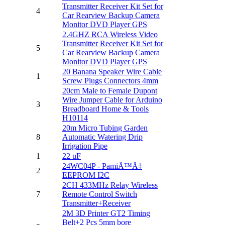
Transmitter Receiver Kit Set for
4
Car Rearview Backup Camera
Monitor DVD Player GPS
2.4GHZ RCA Wireless Video
Transmitter Receiver Kit Set for
5
Car Rearview Backup Camera
Monitor DVD Player GPS
20 Banana Speaker Wire Cable
1
Screw Plugs Connectors 4mm
20cm Male to Female Dupont
Wire Jumper Cable for Arduino
3
Breadboard Home & Tools
H10114
20m Micro Tubing Garden
8
Automatic Watering Drip
Irrigation Pipe
1
22 uF
24WC04P - PamiÄ™Ä‡
2
EEPROM I2C
2CH 433MHz Relay Wireless
7
Remote Control Switch
Transmitter+Receiver
2M 3D Printer GT2 Timing
Belt+2 Pcs 5mm bore