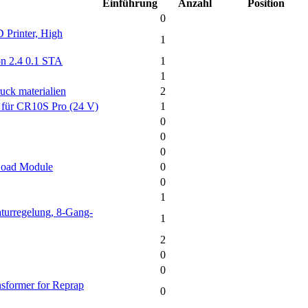
Einführung
Anzahl
Position
0
 Printer, High
1
on 2.4 0.1 STA
1
1
uck materialien
2
3 für CR10S Pro (24 V)
1
0
0
0
Load Module
0
0
1
turregelung, 8-Gang-
1
2
0
0
sformer for Reprap
0