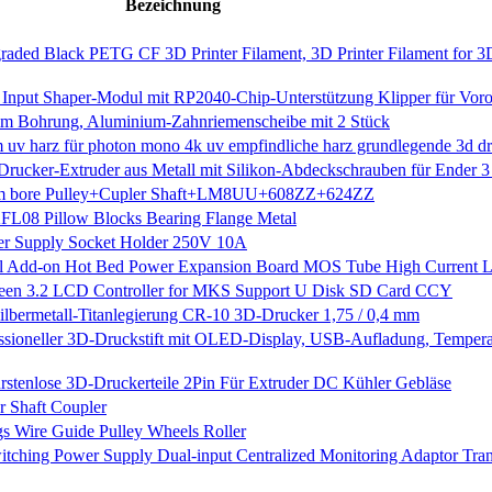
Bezeichnung
ded Black PETG CF 3D Printer Filament, 3D Printer Filament for 3D
s Input Shaper-Modul mit RP2040-Chip-Unterstützung Klipper für Vor
m Bohrung, Aluminium-Zahnriemenscheibe mit 2 Stück
nm uv harz für photon mono 4k uv empfindliche harz grundlegende 3d dr
Drucker-Extruder aus Metall mit Silikon-Abdeckschrauben für Ender 
5mm bore Pulley+Cupler Shaft+LM8UU+608ZZ+624ZZ
FL08 Pillow Blocks Bearing Flange Metal
wer Supply Socket Holder 250V 10A
al Add-on Hot Bed Power Expansion Board MOS Tube High Current 
creen 3.2 LCD Controller for MKS Support U Disk SD Card CCY
ilbermetall-Titanlegierung CR-10 3D-Drucker 1,75 / 0,4 mm
essioneller 3D-Druckstift mit OLED-Display, USB-Aufladung, Tempera
tenlose 3D-Druckerteile 2Pin Für Extruder DC Kühler Gebläse
 Shaft Coupler
 Wire Guide Pulley Wheels Roller
ng Power Supply Dual-input Centralized Monitoring Adaptor Tran