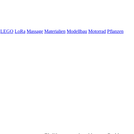
LEGO
LoRa
Massage
Materialien
Modellbau
Motorrad
Pflanzen