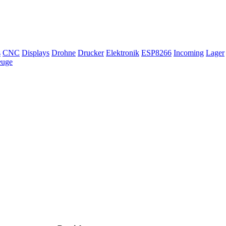
s
CNC
Displays
Drohne
Drucker
Elektronik
ESP8266
Incoming
Lager
euge