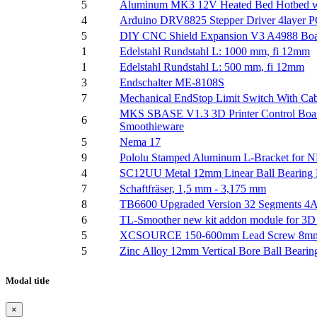
5
Aluminum MK3 12V Heated Bed Hotbed with
4
Arduino DRV8825 Stepper Driver 4layer 
5
DIY CNC Shield Expansion V3 A4988 Board
1
Edelstahl Rundstahl L: 1000 mm, fi 12mm
1
Edelstahl Rundstahl L: 500 mm, fi 12mm
3
Endschalter ME-8108S
7
Mechanical EndStop Limit Switch With Ca
MKS SBASE V1.3 3D Printer Control Boar
6
Smoothieware
5
Nema 17
9
Pololu Stamped Aluminum L-Bracket for 
4
SC12UU Metal 12mm Linear Ball Bearing P
7
Schaftfräser, 1,5 mm - 3,175 mm
8
TB6600 Upgraded Version 32 Segments 4A 
6
TL-Smoother new kit addon module for 3D p
5
XCSOURCE 150-600mm Lead Screw 8mm Scr
5
Zinc Alloy 12mm Vertical Bore Ball Bearin
Modal title
×