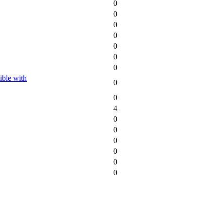
0
0
0
0
0
0
0
ble with
0
0
4
0
0
0
0
0
0