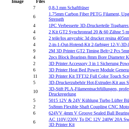
Image
Files
7
0,8-3 mm Schaftfräser
1.75mm Carbon Fiber PETG Filament, Upgra
6
Strength
4
1PC Verbesserte 3D-Druckerteile Tragbare
4
2 Kit GT2 Synchronrad 20 & 60 Zähne 5 m
6
2 teile/los anycubic 3d drucker resina 405
4
2-in-1-Out-Hotend-Kit 2-farbiger 12-V-3D-
9
2M 3D Printer GT2 Timing Belt+2 Pcs 
4
2pcs Block Bearings 8mm Bore Diameter K
2
3D Printer Accessory 3 in 1 Sicherung Po
6
3D Printer Heat Bed Power Module Gener
11
3D Printer Kit TFT32 Full Color Touch S
5
3D-Druckerzubehör Hot-Extruder-Kit aus S
3D-Stift PLA-Filamentnachfüllungen, prof
10
Druckregelung
5
5015 12V & 24V Kühlung Turbo Lüfter Bürs
2
5x8mm Flexible Shaft Coupling CNC Motor
6
624VV 4mm V Groove Sealed Ball Bearings
AC 110V/220V To DC 12V 240W 20A Switchi
6
3D Printer Kit