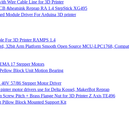
 Wire Cable Line for 3D Printer
PCB &heatsink Reprap RA 1.4 StepStick XG495
 Module Driver For Arduina 3D printer
ble For 3D Printer RAMPS 1.4
d, 32bit Arm Platform Smooth Open Source MCU-LPC1768, Compati
NEMA 17 Stepper Motors
ellow Block Unit Motion Bearing
40V 57/86 Stepper Motor Driver
inter motor drivers use for Delta Kossel, MakerBot Reprap
ew Pitch + Brass Flange Nut for 3D Printer Z Axis TE496
g Pillow Block Mounted Support Kit