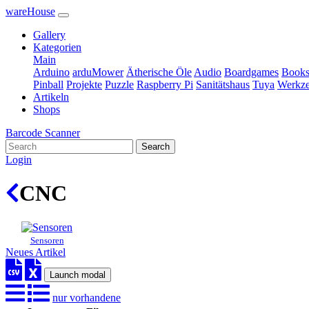
wareHouse
Gallery
Kategorien
Main
Arduino
arduMower
Ätherische Öle
Audio
Boardgames
Book
Pinball
Projekte
Puzzle
Raspberry Pi
Sanitätshaus
Tuya
Werkz
Artikeln
Shops
Barcode Scanner
Search
Login
CNC
Sensoren
Neues Artikel
Launch modal
nur vorhandene