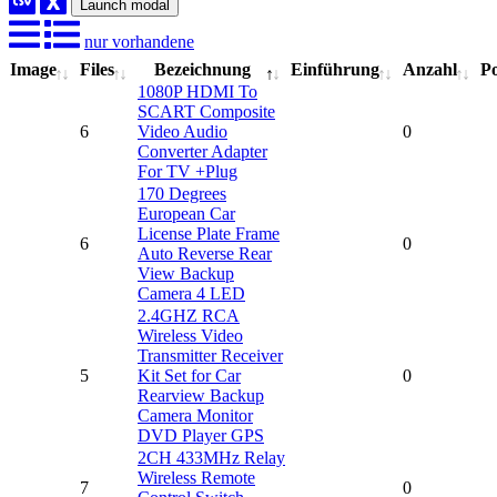
Launch modal
nur vorhandene
Image
Files
Bezeichnung
Einführung
Anzahl
Po
1080P HDMI To
SCART Composite
6
Video Audio
0
Converter Adapter
For TV +Plug
170 Degrees
European Car
License Plate Frame
6
0
Auto Reverse Rear
View Backup
Camera 4 LED
2.4GHZ RCA
Wireless Video
Transmitter Receiver
5
Kit Set for Car
0
Rearview Backup
Camera Monitor
DVD Player GPS
2CH 433MHz Relay
Wireless Remote
7
0