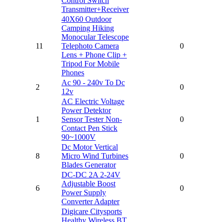
Control Switch
Transmitter+Receiver
40X60 Outdoor
Camping Hiking
Monocular Telescope
11
Telephoto Camera
0
Lens + Phone Clip +
Tripod For Mobile
Phones
Ac 90 - 240v To Dc
2
0
12v
AC Electric Voltage
Power Detektor
1
Sensor Tester Non-
0
Contact Pen Stick
90~1000V
Dc Motor Vertical
8
Micro Wind Turbines
0
Blades Generator
DC-DC 2A 2-24V
Adjustable Boost
6
0
Power Supply
Converter Adapter
Digicare Citysports
Healthy Wireless BT