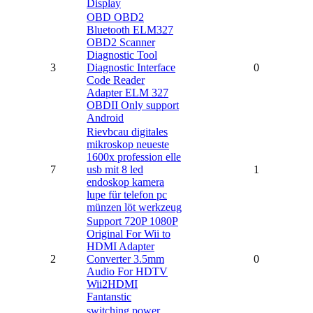
Display
OBD OBD2
Bluetooth ELM327
OBD2 Scanner
Diagnostic Tool
3
Diagnostic Interface
0
Code Reader
Adapter ELM 327
OBDII Only support
Android
Rievbcau digitales
mikroskop neueste
1600x profession elle
7
usb mit 8 led
1
endoskop kamera
lupe für telefon pc
münzen löt werkzeug
Support 720P 1080P
Original For Wii to
HDMI Adapter
2
Converter 3.5mm
0
Audio For HDTV
Wii2HDMI
Fantanstic
switching power