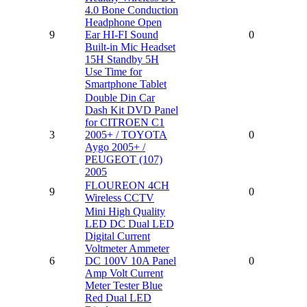
4.0 Bone Conduction
Headphone Open
9
Ear HI-FI Sound
0
Built-in Mic Headset
15H Standby 5H
Use Time for
Smartphone Tablet
Double Din Car
Dash Kit DVD Panel
for CITROEN C1
3
2005+ / TOYOTA
0
Aygo 2005+ /
PEUGEOT (107)
2005
FLOUREON 4CH
9
0
Wireless CCTV
Mini High Quality
LED DC Dual LED
Digital Current
Voltmeter Ammeter
6
DC 100V 10A Panel
0
Amp Volt Current
Meter Tester Blue
Red Dual LED