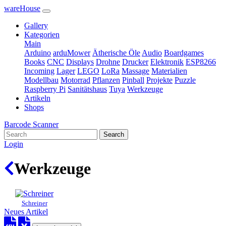
wareHouse
Gallery
Kategorien
Main
Arduino
arduMower
Ätherische Öle
Audio
Boardgames
Books
CNC
Displays
Drohne
Drucker
Elektronik
ESP8266
Incoming
Lager
LEGO
LoRa
Massage
Materialien
Modellbau
Motorrad
Pflanzen
Pinball
Projekte
Puzzle
Raspberry Pi
Sanitätshaus
Tuya
Werkzeuge
Artikeln
Shops
Barcode Scanner
Search
Login
Werkzeuge
Schreiner
Neues Artikel