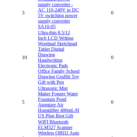
supply converter -
AC 110-240V to DC
3
0
5V switching power
supply converter
SA10-05
Ultra-thin 8.5/12
Inch LCD Writing
Wordpad Sketchpad
Tablet Digital
Drawing
10
0
Handwriting
Electronic Pads
Office Family School
Drawing Graffiti Toy
Gift with Pen
Ultrasonic Mist
Maker Fogger Water
Fountain Pond
5
0
Atomizer Air
Humidifier 400mL/H
US Plug Best Gift
WIFI Bluetooth
ELM327 Scanner
Wireless OBD2 Auto