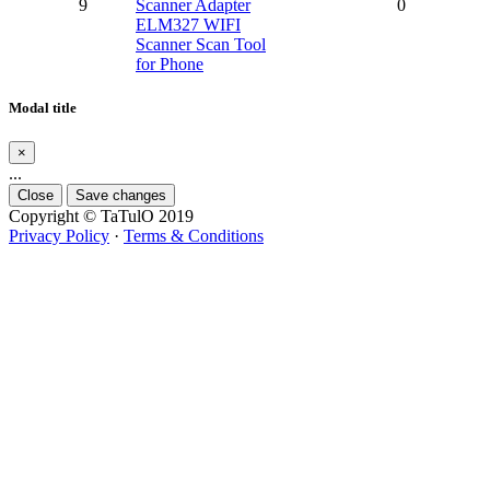
9
Scanner Adapter
0
ELM327 WIFI
Scanner Scan Tool
for Phone
Modal title
×
...
Close
Save changes
Copyright © TaTulO 2019
Privacy Policy
·
Terms & Conditions