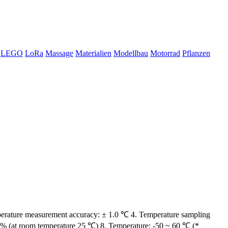
LEGO
LoRa
Massage
Materialien
Modellbau
Motorrad
Pflanzen
emperature measurement accuracy: ± 1.0 ℃ 4. Temperature sampling
5% (at room temperature 25 ℃) 8. Temperature: -50 ~ 60 ℃ (*