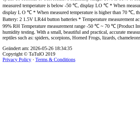
measured temperature is below -50 ℃, display LO ℃ * When measured
display L O ℃ * When measured temperature is higher than 70 ℃, th
Battery: 2 1.5V LR44 button batteries * Temperature measurement a
99% RH Temperature measurement range -50 ℃ ~ 70 ℃ [Product Introduct
humidity testing. With a small, beautiful and practical, accurate meas
reptiles such as: spiders, scorpions, Horned Frogs, lizards, chameleons,
Geändert am: 2026-05-26 18:34:35
Copyright © TaTulO 2019
Privacy Policy
·
Terms & Conditions