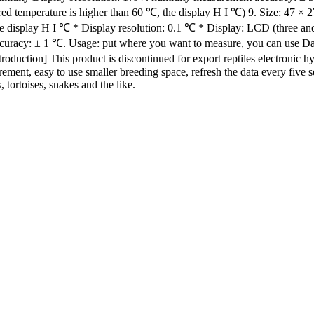
 temperature is higher than 60 ℃, the display H I ℃) 9. Size: 47 × 
e display H I ℃ * Display resolution: 0.1 ℃ * Display: LCD (three a
ccuracy: ± 1 ℃. Usage: put where you want to measure, you can use 
ion] This product is discontinued for export reptiles electronic hygr
urement, easy to use smaller breeding space, refresh the data every five
 tortoises, snakes and the like.