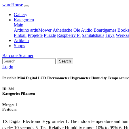
wareHouse
Gallery
Kategorien
Main
Arduino
arduMower
Ätherische Öle
Audio
Boardgames
Book
Pinball
Projekte
Puzzle
Raspberry Pi
Sanitätshaus
Tuya
Werkz
Artikeln
Shops
Barcode Scanner
Search
Login
Portable Mini Digital LCD Thermometer Hygrometer Humidity Temperature
ID: 280
Kategorie: Pflanzen
Menge: 1
Position:
1X Digital Electronic Hygrometer 1. The indoor temperature and humi
cycle: 10 seconds 5. Test Relative Humidity range: 10% to 99% 6. H