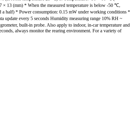
27 × 13 (mm) * When the measured temperature is below -50 ℃,
nd a half) * Power consumption: 0.15 mW under working conditions *
Data update every 5 seconds Humidity measuring range 10% RH ~
ometer, built-in probe. Also apply to indoor, in-car temperature and
 seconds, always monitor the rearing environment. For a variety of