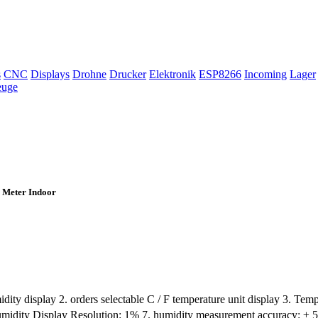
s
CNC
Displays
Drohne
Drucker
Elektronik
ESP8266
Incoming
Lager
euge
 Meter Indoor
dity display 2. orders selectable C / F temperature unit display 3. T
umidity Display Resolution: 1% 7. humidity measurement accuracy: ± 